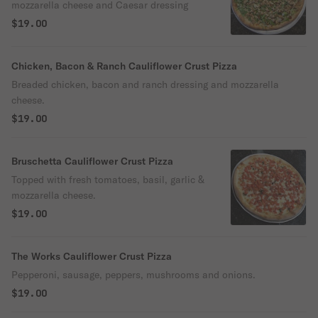
mozzarella cheese and Caesar dressing
$19.00
Chicken, Bacon & Ranch Cauliflower Crust Pizza
Breaded chicken, bacon and ranch dressing and mozzarella
cheese.
$19.00
Bruschetta Cauliflower Crust Pizza
Topped with fresh tomatoes, basil, garlic &
mozzarella cheese.
$19.00
The Works Cauliflower Crust Pizza
Pepperoni, sausage, peppers, mushrooms and onions.
$19.00