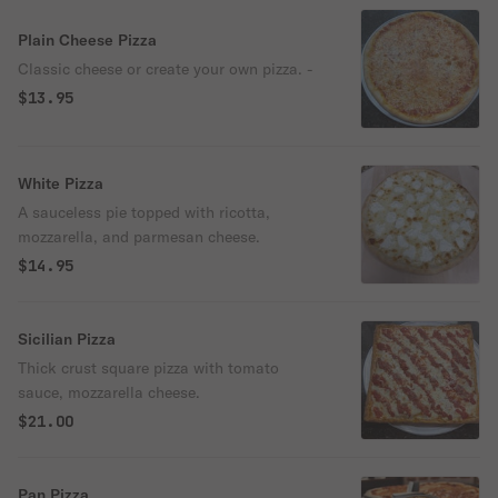
Plain Cheese Pizza
Classic cheese or create your own pizza. -
$13.95
White Pizza
A sauceless pie topped with ricotta,
mozzarella, and parmesan cheese.
$14.95
Sicilian Pizza
Thick crust square pizza with tomato
sauce, mozzarella cheese.
$21.00
Pan Pizza