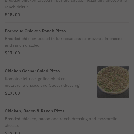
Breaded chicken tossed in buffalo sauce, mozzarella cheese and
ranch drizzle.
$18.00
Barbecue Chicken Ranch Pizza
Breaded chicken tossed in barbecue sauce, mozzarella cheese
and ranch drizzled.
$17.00
Chicken Caesar Salad Pizza
Romaine lettuce, grilled chicken,
mozzarella cheese and Caesar dressing
$17.00
Chicken, Bacon & Ranch Pizza
Breaded chicken, bacon and ranch dressing and mozzarella
cheese.
$17.00