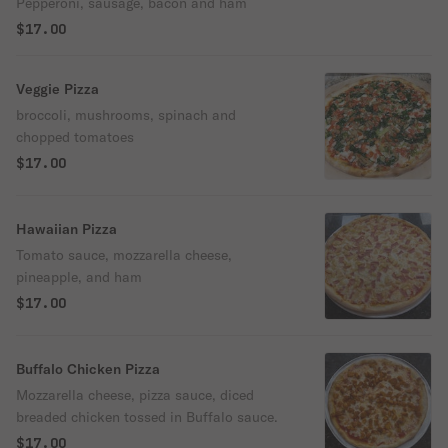
Pepperoni, sausage, bacon and ham
$17.00
Veggie Pizza
broccoli, mushrooms, spinach and
chopped tomatoes
$17.00
Hawaiian Pizza
Tomato sauce, mozzarella cheese,
pineapple, and ham
$17.00
Buffalo Chicken Pizza
Mozzarella cheese, pizza sauce, diced
breaded chicken tossed in Buffalo sauce.
$17.00