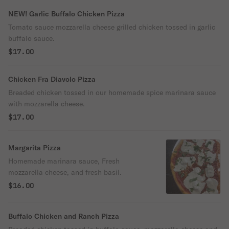
NEW! Garlic Buffalo Chicken Pizza
Tomato sauce mozzarella cheese grilled chicken tossed in garlic
buffalo sauce.
$17.00
Chicken Fra Diavolo Pizza
Breaded chicken tossed in our homemade spice marinara sauce
with mozzarella cheese.
$17.00
Margarita Pizza
Homemade marinara sauce, Fresh
mozzarella cheese, and fresh basil.
$16.00
Buffalo Chicken and Ranch Pizza