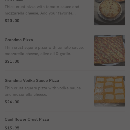
Thick crust pizza with tomato sauce and
mozzarella cheese. Add your favorite
toppings.
$20.00
Grandma Pizza
Thin crust square pizza with tomato sauce,
mozzarella cheese, olive oil & garlic.
$21.00
Grandma Vodka Sauce Pizza
Thin crust square pizza with vodka sauce
and mozzarella cheese.
$24.00
Cauliflower Crust Pizza
$13.95