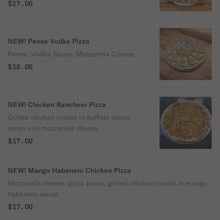
sauce
$27.00
NEW! Penne Vodka Pizza
Penne, Vodka Sauce, Mozzarella Cheese
$18.00
NEW! Chicken Ranchero Pizza
Grilled chicken tossed in buffalo sauce,
ranch and mozzarella cheese.
$17.00
NEW! Mango Habanero Chicken Pizza
Mozzarella cheese, pizza sauce, grilled chicken tossed in mango
habanero sauce.
$17.00