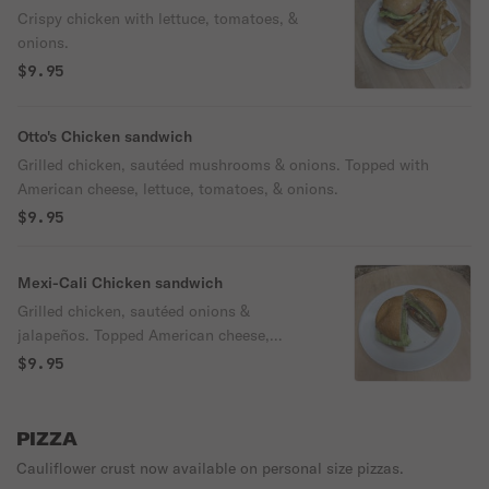
Crispy chicken with lettuce, tomatoes, &
onions.
$9.95
Otto's Chicken sandwich
Grilled chicken, sautéed mushrooms & onions. Topped with
American cheese, lettuce, tomatoes, & onions.
$9.95
Mexi-Cali Chicken sandwich
Grilled chicken, sautéed onions &
jalapeños. Topped American cheese,
lettuce, tomatoes, & onions.
$9.95
PIZZA
Cauliflower crust now available on personal size pizzas.