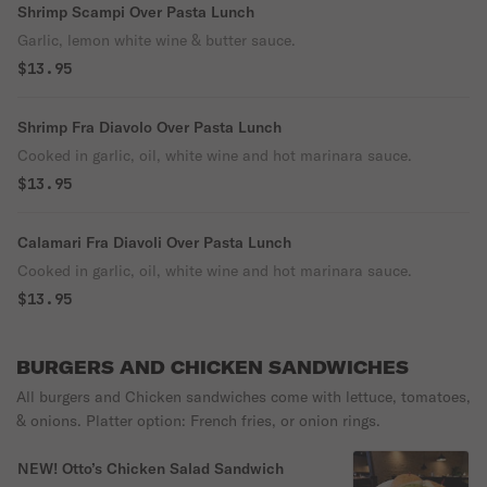
Shrimp Scampi Over Pasta Lunch
Garlic, lemon white wine & butter sauce.
$13.95
Shrimp Fra Diavolo Over Pasta Lunch
Cooked in garlic, oil, white wine and hot marinara sauce.
$13.95
Calamari Fra Diavoli Over Pasta Lunch
Cooked in garlic, oil, white wine and hot marinara sauce.
$13.95
BURGERS AND CHICKEN SANDWICHES
All burgers and Chicken sandwiches come with lettuce, tomatoes,
& onions. Platter option: French fries, or onion rings.
NEW! Otto’s Chicken Salad Sandwich