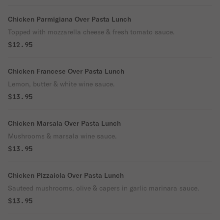
Chicken Parmigiana Over Pasta Lunch
Topped with mozzarella cheese & fresh tomato sauce.
$12.95
Chicken Francese Over Pasta Lunch
Lemon, butter & white wine sauce.
$13.95
Chicken Marsala Over Pasta Lunch
Mushrooms & marsala wine sauce.
$13.95
Chicken Pizzaiola Over Pasta Lunch
Sauteed mushrooms, olive & capers in garlic marinara sauce.
$13.95