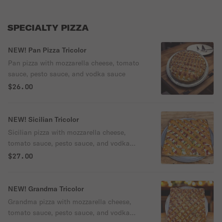
SPECIALTY PIZZA
NEW! Pan Pizza Tricolor
Pan pizza with mozzarella cheese, tomato
sauce, pesto sauce, and vodka sauce
$26.00
NEW! Sicilian Tricolor
Sicilian pizza with mozzarella cheese,
tomato sauce, pesto sauce, and vodka
sauce
$27.00
NEW! Grandma Tricolor
Grandma pizza with mozzarella cheese,
tomato sauce, pesto sauce, and vodka