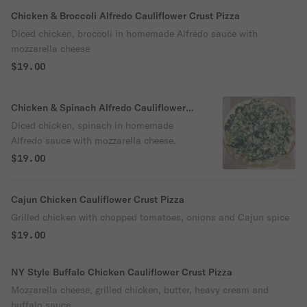
Chicken & Broccoli Alfredo Cauliflower Crust Pizza
Diced chicken, broccoli in homemade Alfredo sauce with
mozzarella cheese
$19.00
Chicken & Spinach Alfredo Cauliflower
Crust Pizza
Diced chicken, spinach in homemade
Alfredo sauce with mozzarella cheese.
$19.00
Cajun Chicken Cauliflower Crust Pizza
Grilled chicken with chopped tomatoes, onions and Cajun spice
$19.00
NY Style Buffalo Chicken Cauliflower Crust Pizza
Mozzarella cheese, grilled chicken, butter, heavy cream and
buffalo sauce.