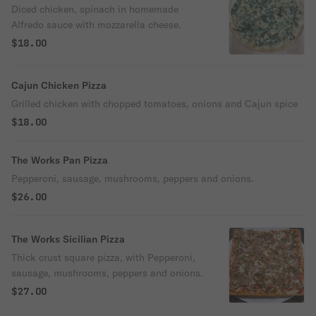
Diced chicken, spinach in homemade
Alfredo sauce with mozzarella cheese.
$18.00
Cajun Chicken Pizza
Grilled chicken with chopped tomatoes, onions and Cajun spice
$18.00
The Works Pan Pizza
Pepperoni, sausage, mushrooms, peppers and onions.
$26.00
The Works Sicilian Pizza
Thick crust square pizza, with Pepperoni,
sausage, mushrooms, peppers and onions.
$27.00