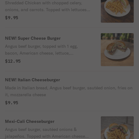
Shredded Chicken with chopped celery,
onions, and carrots. Topped with lettuces,
tomatoes, and onions
$9.95
NEW! Super Cheese Burger
Angus beef burger, topped with 1 egg,
bacon, American cheese, lettuce,
tomatoes, and onions.
$12.95
NEW! Italian Cheeseburger
Made in Italian bread, Angus beef burger, sautéed onion, fries on
it, mozzarella cheese
$9.95
Mexi-Cali Cheeseburger
Angus beef burger, sautéed onions &
jalapeños. Topped with American cheese