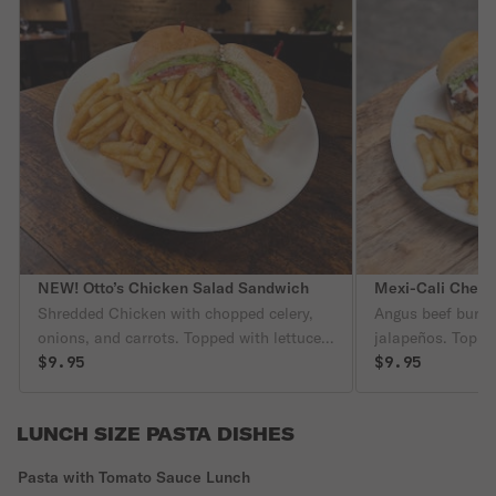
NEW! Otto’s Chicken Salad Sandwich
Mexi-Cali Chees
Shredded Chicken with chopped celery,
Angus beef burge
onions, and carrots. Topped with lettuces,
jalapeños. Toppe
tomatoes, and onions
$9.95
lettuce, tomatoes
$9.95
LUNCH SIZE PASTA DISHES
Pasta with Tomato Sauce Lunch