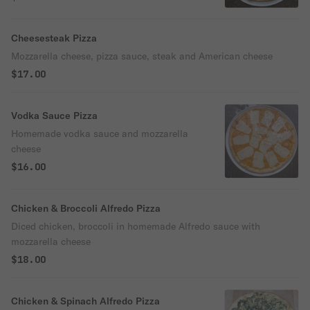
Cheesesteak Pizza
Mozzarella cheese, pizza sauce, steak and American cheese
$17.00
Vodka Sauce Pizza
Homemade vodka sauce and mozzarella
cheese
$16.00
Chicken & Broccoli Alfredo Pizza
Diced chicken, broccoli in homemade Alfredo sauce with
mozzarella cheese
$18.00
Chicken & Spinach Alfredo Pizza