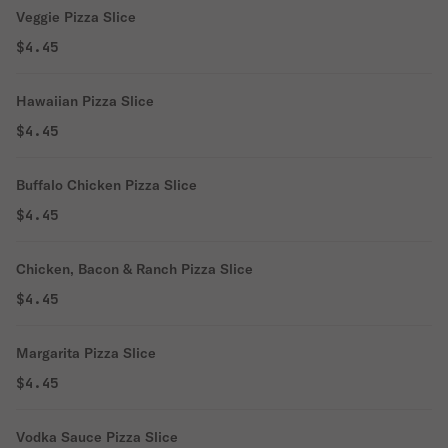
Veggie Pizza Slice
$4.45
Hawaiian Pizza Slice
$4.45
Buffalo Chicken Pizza Slice
$4.45
Chicken, Bacon & Ranch Pizza Slice
$4.45
Margarita Pizza Slice
$4.45
Vodka Sauce Pizza Slice