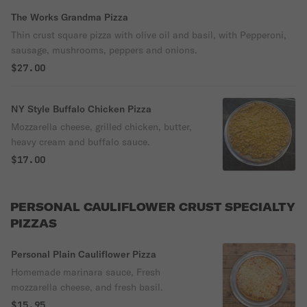
The Works Grandma Pizza
Thin crust square pizza with olive oil and basil, with Pepperoni,
sausage, mushrooms, peppers and onions.
$27.00
NY Style Buffalo Chicken Pizza
Mozzarella cheese, grilled chicken, butter,
heavy cream and buffalo sauce.
$17.00
PERSONAL CAULIFLOWER CRUST SPECIALTY
PIZZAS
Personal Plain Cauliflower Pizza
Homemade marinara sauce, Fresh
mozzarella cheese, and fresh basil.
$15.95