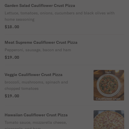
Garden Salad Cauliflower Crust Pizza
Lettuce, tomatoes, onions, cucumbers and black olives with
home seasoning
$18.00
Meat Supreme Cauliflower Crust Pizza
Pepperoni, sausage, bacon and ham
$19.00
Veggie Cauliflower Crust Pizza
broccoli, mushrooms, spinach and
chopped tomatoes
$19.00
Hawaiian Cauliflower Crust Pizza
Tomato sauce, mozzarella cheese,
pineapple, and ham