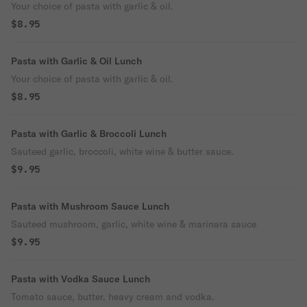
Your choice of pasta with garlic & oil.
$8.95
Pasta with Garlic & Oil Lunch
Your choice of pasta with garlic & oil.
$8.95
Pasta with Garlic & Broccoli Lunch
Sauteed garlic, broccoli, white wine & butter sauce.
$9.95
Pasta with Mushroom Sauce Lunch
Sauteed mushroom, garlic, white wine & marinara sauce
$9.95
Pasta with Vodka Sauce Lunch
Tomato sauce, butter, heavy cream and vodka.