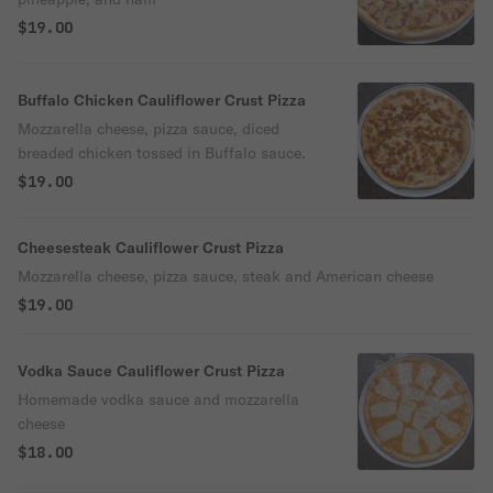
$19.00
Buffalo Chicken Cauliflower Crust Pizza
Mozzarella cheese, pizza sauce, diced
breaded chicken tossed in Buffalo sauce.
$19.00
Cheesesteak Cauliflower Crust Pizza
Mozzarella cheese, pizza sauce, steak and American cheese
$19.00
Vodka Sauce Cauliflower Crust Pizza
Homemade vodka sauce and mozzarella
cheese
$18.00