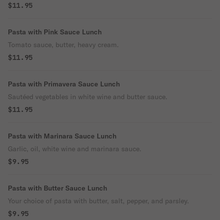
$11.95
Pasta with Pink Sauce Lunch
Tomato sauce, butter, heavy cream.
$11.95
Pasta with Primavera Sauce Lunch
Sautéed vegetables in white wine and butter sauce.
$11.95
Pasta with Marinara Sauce Lunch
Garlic, oil, white wine and marinara sauce.
$9.95
Pasta with Butter Sauce Lunch
Your choice of pasta with butter, salt, pepper, and parsley.
$9.95