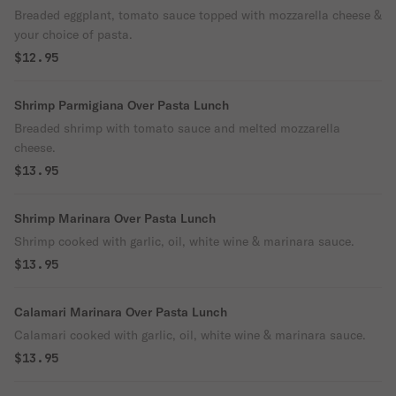
Breaded eggplant, tomato sauce topped with mozzarella cheese &
your choice of pasta.
$12.95
Shrimp Parmigiana Over Pasta Lunch
Breaded shrimp with tomato sauce and melted mozzarella
cheese.
$13.95
Shrimp Marinara Over Pasta Lunch
Shrimp cooked with garlic, oil, white wine & marinara sauce.
$13.95
Calamari Marinara Over Pasta Lunch
Calamari cooked with garlic, oil, white wine & marinara sauce.
$13.95