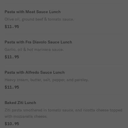
Pasta with Meat Sauce Lunch
Olive oil, ground beef & tomato sauce.
$11.95
Pasta with Fra Diavolo Sauce Lunch
Garlic, oil & hot marinara sauce.
$11.95
Pasta with Alfredo Sauce Lunch
Heavy cream, butter, salt, pepper, and parsley.
$11.95
Baked Ziti Lunch
Ziti pasta smothered in tomato sauce, and ricotta cheese topped
with mozzarella cheese.
$10.95