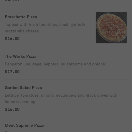
Bruschetta Pizza
Topped with fresh tomatoes, basil, garlic &
mozzarella cheese.
$16.00
The Works Pizza
Pepperoni, sausage, peppers, mushrooms and onions.
$17.00
Garden Salad Pizza
Lettuce, tomatoes, onions, cucumbers and black olives with
home seasoning
$16.00
Meat Supreme Pizza