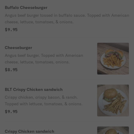
Buffalo Cheeseburger
Angus beef burger tossed in buffalo sauce. Topped with American
cheese, lettuce, tomatoes, & onions.
$9.95
Cheeseburger
Angus beef burger. Topped with American
cheese, lettuce, tomatoes, onions.
$8.95
BLT Crispy Chicken sandwich
Crispy chicken, crispy bacon, & ranch.
Topped with lettuce, tomatoes, & onions.
$9.95
Crispy Chicken sandwich