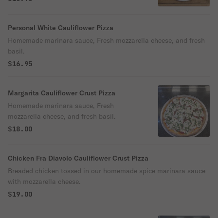
Personal White Cauliflower Pizza
Homemade marinara sauce, Fresh mozzarella cheese, and fresh
basil.
$16.95
Margarita Cauliflower Crust Pizza
Homemade marinara sauce, Fresh
mozzarella cheese, and fresh basil.
$18.00
Chicken Fra Diavolo Cauliflower Crust Pizza
Breaded chicken tossed in our homemade spice marinara sauce
with mozzarella cheese.
$19.00