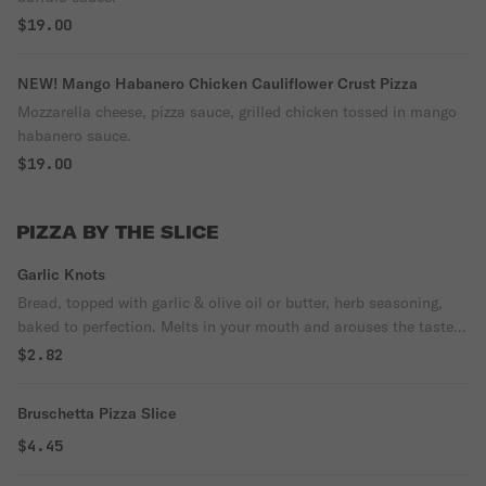
$19.00
NEW! Mango Habanero Chicken Cauliflower Crust Pizza
Mozzarella cheese, pizza sauce, grilled chicken tossed in mango
habanero sauce.
$19.00
PIZZA BY THE SLICE
Garlic Knots
Bread, topped with garlic & olive oil or butter, herb seasoning,
baked to perfection. Melts in your mouth and arouses the taste
buds.
$2.82
Bruschetta Pizza Slice
$4.45