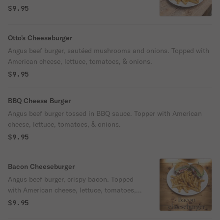
lettuce, tomatoes, & onions.
$9.95
Otto's Cheeseburger
Angus beef burger, sautéed mushrooms and onions. Topped with
American cheese, lettuce, tomatoes, & onions.
$9.95
BBQ Cheese Burger
Angus beef burger tossed in BBQ sauce. Topper with American
cheese, lettuce, tomatoes, & onions.
$9.95
Bacon Cheeseburger
Angus beef burger, crispy bacon. Topped
with American cheese, lettuce, tomatoes, &
onions.
$9.95