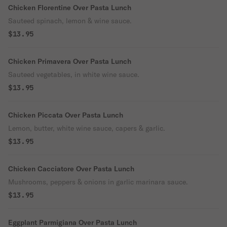
Chicken Florentine Over Pasta Lunch
Sauteed spinach, lemon & wine sauce.
$13.95
Chicken Primavera Over Pasta Lunch
Sauteed vegetables, in white wine sauce.
$13.95
Chicken Piccata Over Pasta Lunch
Lemon, butter, white wine sauce, capers & garlic.
$13.95
Chicken Cacciatore Over Pasta Lunch
Mushrooms, peppers & onions in garlic marinara sauce.
$13.95
Eggplant Parmigiana Over Pasta Lunch