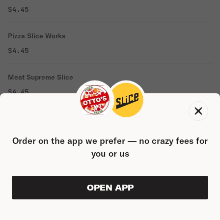
$4.45
Pizza Slice Works
$4.45
Meat Supreme Slice
$4.45
1 Topping Pizza Slice
$3.76
Order on the app we prefer — no crazy fees for
you or us
Plain Slice
$3.06
OPEN APP
ORDER AHEAD
0
0
PRODUC
$0.00
Grandma Pizza Slice
$3.05