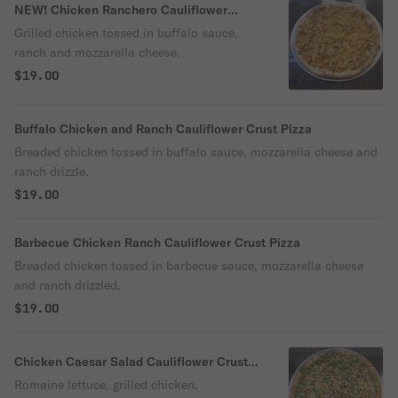
NEW! Chicken Ranchero Cauliflower
Crust Pizza
Grilled chicken tossed in buffalo sauce,
ranch and mozzarella cheese.
$19.00
Buffalo Chicken and Ranch Cauliflower Crust Pizza
Breaded chicken tossed in buffalo sauce, mozzarella cheese and
ranch drizzle.
$19.00
Barbecue Chicken Ranch Cauliflower Crust Pizza
Breaded chicken tossed in barbecue sauce, mozzarella cheese
and ranch drizzled.
$19.00
Chicken Caesar Salad Cauliflower Crust
Pizza
Romaine lettuce, grilled chicken,